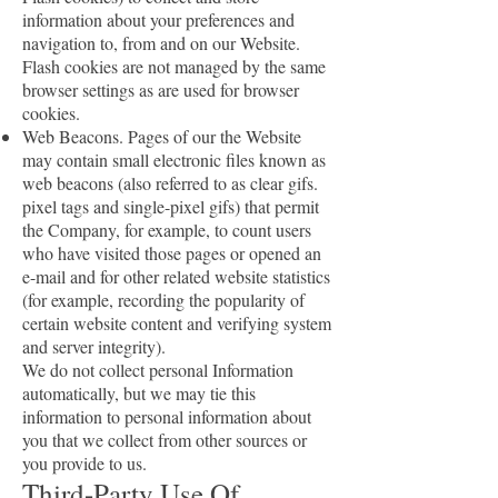
information about your preferences and
navigation to, from and on our Website.
Flash cookies are not managed by the same
browser settings as are used for browser
cookies.
Web Beacons. Pages of our the Website
may contain small electronic files known as
web beacons (also referred to as clear gifs.
pixel tags and single-pixel gifs) that permit
the Company, for example, to count users
who have visited those pages or opened an
e-mail and for other related website statistics
(for example, recording the popularity of
certain website content and verifying system
and server integrity).
We do not collect personal Information
automatically, but we may tie this
information to personal information about
you that we collect from other sources or
you provide to us.
Third-Party Use Of