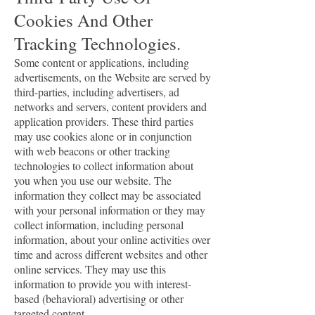
Cookies And Other
Tracking Technologies.
Some content or applications, including
advertisements, on the Website are served by
third-parties, including advertisers, ad
networks and servers, content providers and
application providers. These third parties
may use cookies alone or in conjunction
with web beacons or other tracking
technologies to collect information about
you when you use our website. The
information they collect may be associated
with your personal information or they may
collect information, including personal
information, about your online activities over
time and across different websites and other
online services. They may use this
information to provide you with interest-
based (behavioral) advertising or other
targeted content.