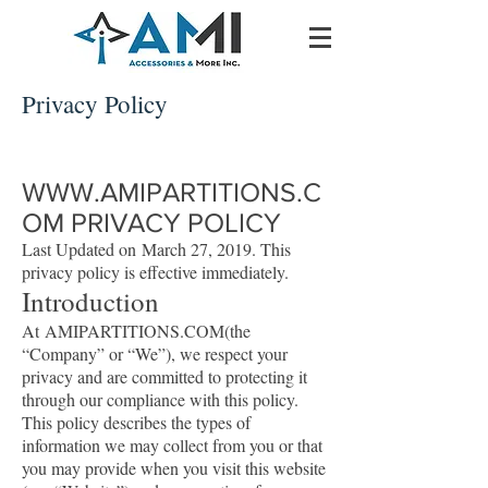
Privacy Policy
WWW.AMIPARTITIONS.C
OM
PRIVACY POLICY
Last Updated on March 27, 2019. This
privacy policy is effective immediately.
Introduction
At AMIPARTITIONS.COM(the
“Company” or “We”), we respect your
privacy and are committed to protecting it
through our compliance with this policy.
This policy describes the types of
information we may collect from you or that
you may provide when you visit this website