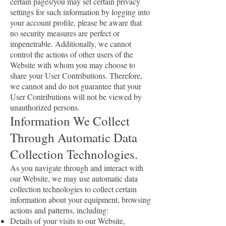
certain pages/you may set certain privacy
settings for such information by logging into
your account profile, please be aware that
no security measures are perfect or
impenetrable. Additionally, we cannot
control the actions of other users of the
Website with whom you may choose to
share your User Contributions. Therefore,
we cannot and do not guarantee that your
User Contributions will not be viewed by
unauthorized persons.
Information We Collect
Through Automatic Data
Collection Technologies.
As you navigate through and interact with
our Website, we may use automatic data
collection technologies to collect certain
information about your equipment, browsing
actions and patterns, including:
Details of your visits to our Website,