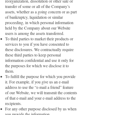
reorganization, dissolution or other sale or
transfer of some or all of the Company’s
assets, whether as a going concern or as part
of bankruptcy, liquidation or similar
proceeding, in which personal information
held by the Company about our Website
users is among the assets transferred.
To third parties to market their products or
services to you if you have consented to
these disclosures. We contractually require
these third parties to keep personal
information confidential and use it only for
the purposes for which we disclose it to
them.
To fulfill the purpose for which you provide
it. For example, if you give us an e-mail
address to use the “e-mail a friend” feature
of our Website, we will transmit the contents
of that e-mail and your e-mail address to the
recipients.
For any other purpose disclosed by us when
you provide the information.