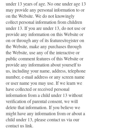
under 13 years of age. No one under age 13
may provide any personal information to or
on the Website. We do not knowingly
collect personal information from children
under 13. If you are under 13, do not use or
provide any information on this Website or
on or through any of its features/register on
the Website, make any purchases through
the Website, use any of the interactive or
public comment features of this Website or
provide any information about yourself to
us, including your name, address, telephone
number, e-mail address or any screen name
or user name you may use. If we learn we
have collected or received personal
information from a child under 13 without
verification of parental consent, we will
delete that information. If you believe we
might have any information from or about a
child under 13, please contact us via our
contact us link.