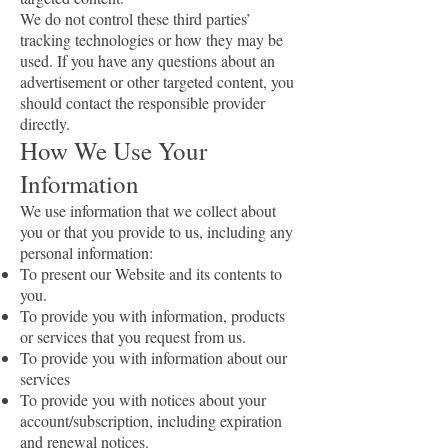
We do not control these third parties’
tracking technologies or how they may be
used. If you have any questions about an
advertisement or other targeted content, you
should contact the responsible provider
directly.
How We Use Your
Information
We use information that we collect about
you or that you provide to us, including any
personal information:
To present our Website and its contents to
you.
To provide you with information, products
or services that you request from us.
To provide you with information about our
services
To provide you with notices about your
account/subscription, including expiration
and renewal notices.