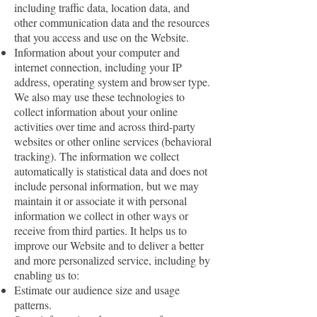
including traffic data, location data, and
other communication data and the resources
that you access and use on the Website.
Information about your computer and
internet connection, including your IP
address, operating system and browser type.
We also may use these technologies to
collect information about your online
activities over time and across third-party
websites or other online services (behavioral
tracking). The information we collect
automatically is statistical data and does not
include personal information, but we may
maintain it or associate it with personal
information we collect in other ways or
receive from third parties. It helps us to
improve our Website and to deliver a better
and more personalized service, including by
enabling us to:
Estimate our audience size and usage
patterns.