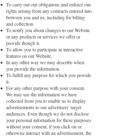
To carry out our obligations and enforce our
rights arising from any contracts entered into
between you and us, including for billing
and collection.
To notify you about changes to our Website
or any products or services we offer or
provide though it.
To allow you to participate in interactive
features on our Website.
In any other way we may describe when
you provide the information.
To fulfill any purpose for which you provide
it.
For any other purpose with your consent.
We may use the information we have
collected from you to enable us to display
advertisements to our advertisers’ target
audiences. Even though we do not disclose
your personal information for these purposes
without your consent, if you click on or
otherwise interact with an advertisement, the