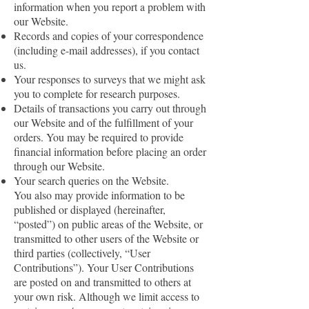
information when you report a problem with
our Website.
Records and copies of your correspondence
(including e-mail addresses), if you contact
us.
Your responses to surveys that we might ask
you to complete for research purposes.
Details of transactions you carry out through
our Website and of the fulfillment of your
orders. You may be required to provide
financial information before placing an order
through our Website.
Your search queries on the Website.
You also may provide information to be
published or displayed (hereinafter,
“posted”) on public areas of the Website, or
transmitted to other users of the Website or
third parties (collectively, “User
Contributions”). Your User Contributions
are posted on and transmitted to others at
your own risk. Although we limit access to