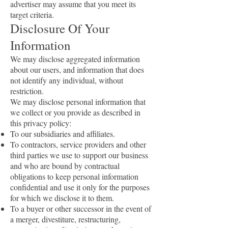
advertiser may assume that you meet its
target criteria.
Disclosure Of Your
Information
We may disclose aggregated information
about our users, and information that does
not identify any individual, without
restriction.
We may disclose personal information that
we collect or you provide as described in
this privacy policy:
To our subsidiaries and affiliates.
To contractors, service providers and other
third parties we use to support our business
and who are bound by contractual
obligations to keep personal information
confidential and use it only for the purposes
for which we disclose it to them.
To a buyer or other successor in the event of
a merger, divestiture, restructuring,