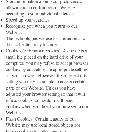
Store information about your preferences,
allowing us to customize our Website
according to your individual interests.
Speed up your searches.
Recognize you when you return to our
Website.
The technologies we use for this automatic
data collection may include:
Cookies (or browser cookies). A cookie is a
small file placed on the hard drive of your
computer. You may refuse to accept browser
cookies by activating the appropriate setting
on your browser. However, if you select this
setting you may be unable to access certain
parts of our Website. Unless you have
adjusted your browser setting so that it will
refuse cookies, our system will issue
cookies when you direct your browser to our
Website.
Flash Cookies. Certain features of our
Website may use local stored objects (or
Flash cookies) to collect and store