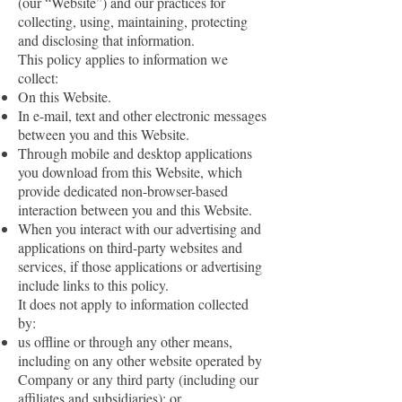
(our “Website”) and our practices for
collecting, using, maintaining, protecting
and disclosing that information.
This policy applies to information we
collect:
On this Website.
In e-mail, text and other electronic messages
between you and this Website.
Through mobile and desktop applications
you download from this Website, which
provide dedicated non-browser-based
interaction between you and this Website.
When you interact with our advertising and
applications on third-party websites and
services, if those applications or advertising
include links to this policy.
It does not apply to information collected
by:
us offline or through any other means,
including on any other website operated by
Company or any third party (including our
affiliates and subsidiaries); or