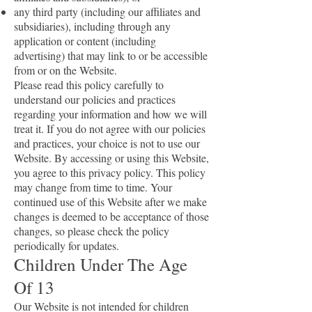
any third party (including our affiliates and
subsidiaries), including through any
application or content (including
advertising) that may link to or be accessible
from or on the Website.
Please read this policy carefully to
understand our policies and practices
regarding your information and how we will
treat it. If you do not agree with our policies
and practices, your choice is not to use our
Website. By accessing or using this Website,
you agree to this privacy policy. This policy
may change from time to time. Your
continued use of this Website after we make
changes is deemed to be acceptance of those
changes, so please check the policy
periodically for updates.
Children Under The Age
Of 13
Our Website is not intended for children