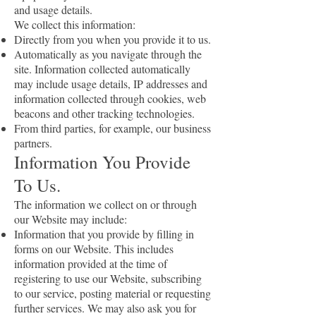
and usage details.
We collect this information:
Directly from you when you provide it to us.
Automatically as you navigate through the
site. Information collected automatically
may include usage details, IP addresses and
information collected through cookies, web
beacons and other tracking technologies.
From third parties, for example, our business
partners.
Information You Provide
To Us.
The information we collect on or through
our Website may include:
Information that you provide by filling in
forms on our Website. This includes
information provided at the time of
registering to use our Website, subscribing
to our service, posting material or requesting
further services. We may also ask you for