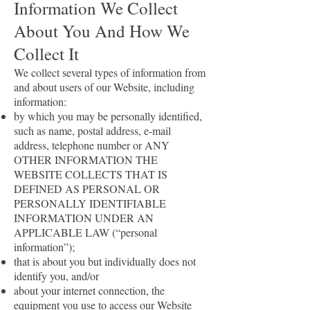
Information We Collect
About You And How We
Collect It
We collect several types of information from
and about users of our Website, including
information:
by which you may be personally identified,
such as name, postal address, e-mail
address, telephone number or ANY
OTHER INFORMATION THE
WEBSITE COLLECTS THAT IS
DEFINED AS PERSONAL OR
PERSONALLY IDENTIFIABLE
INFORMATION UNDER AN
APPLICABLE LAW (“personal
information”);
that is about you but individually does not
identify you, and/or
about your internet connection, the
equipment you use to access our Website