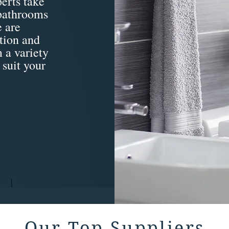
erts take
 bathrooms
 are
tion and
 a variety
 suit your
Our Top Suppliers