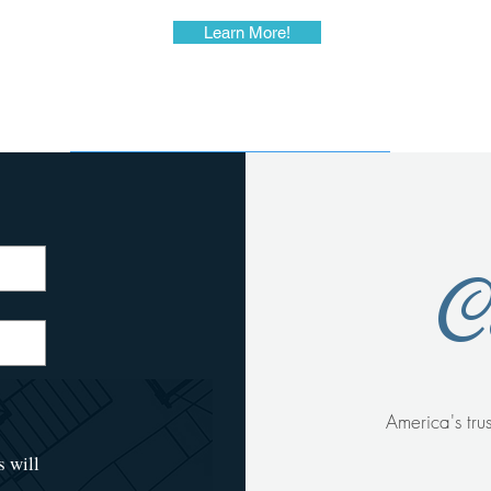
Learn More!
C
America's
tru
s will