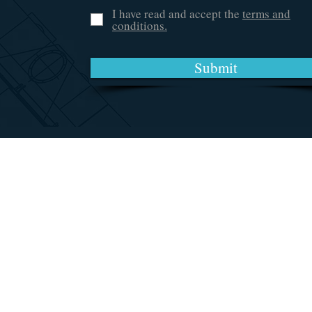
I have read and accept the
terms and
conditions.
Submit
Accessories & More
Chesapeake, VA 23324
(757) 870-5331
Amy@AmiSpecialties.com