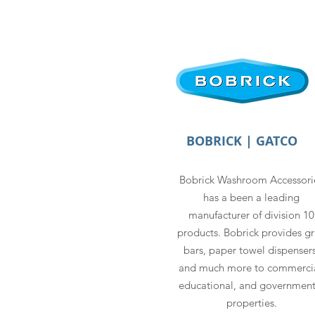
BOBRICK | GATCO
Bobrick Washroom Accessori
has a been a leading
manufacturer of division 10
products. Bobrick provides g
bars, paper towel dispensers
and much more to commercia
educational, and government
properties.