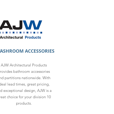
WASHROOM ACCESSORIES
AJW Architectural Products
rovides bathroom accessories
nd partitions nationwide. With
deal lead times, great pricing,
d exceptional design, AJW is a
reat choice for your division 10
products.