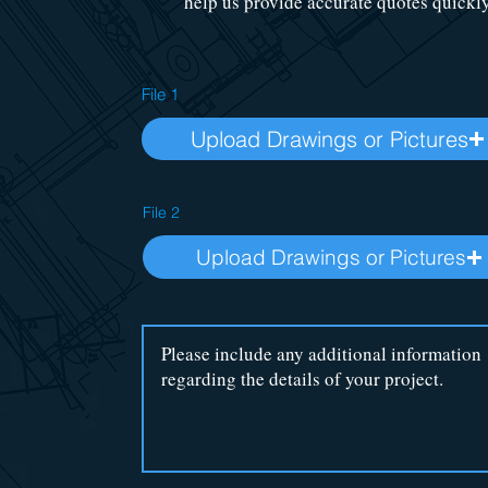
help us provide accurate quotes quickly
File 1
Upload Drawings or Pictures
File 2
Upload Drawings or Pictures