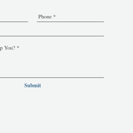
Submit