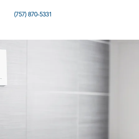
(757) 870-5331