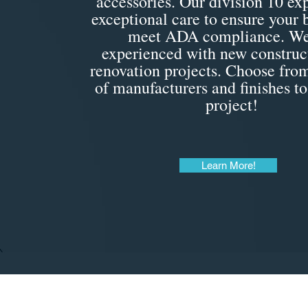
accessories. Our division 10 exp
exceptional care to ensure your
meet ADA compliance. We
experienced with new construc
renovation projects. Choose from
of manufacturers and finishes to
project!
Learn More!