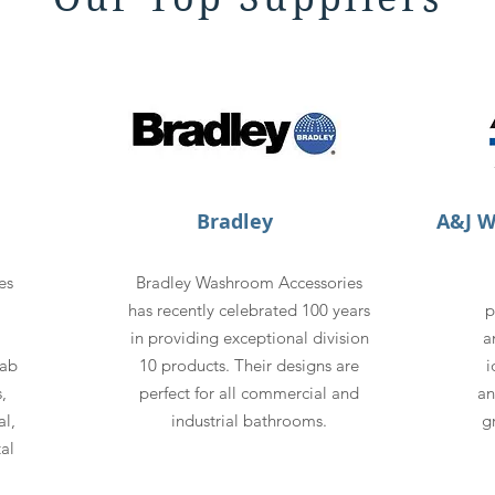
Bradley
A&J 
es
Bradley Washroom Accessories
has recently celebrated 100 years
p
in providing exceptional division
a
rab
10 products. Their designs are
i
,
perfect for all commercial and
an
l,
industrial bathrooms.
g
al