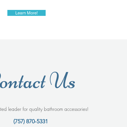
Learn More!
ontact Us
sted leader for quality bathroom accessories!
(757) 870-5331