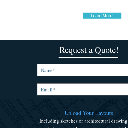
Learn More!
Request a Quote!
Upload Your Layouts
Including sketches or architectural drawing