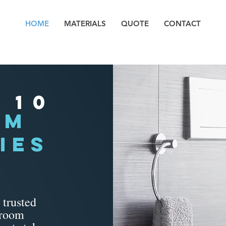
HOME
MATERIALS
QUOTE
CONTACT
 10
om
IES
 trusted
troom