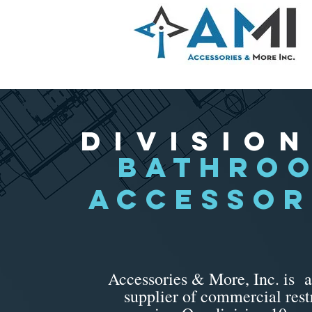
Division
bathro
ACCESSOR
Accessories & More, Inc. is a
supplier of commercial res